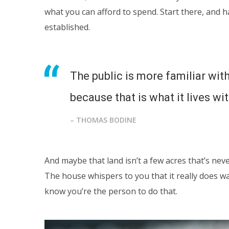
what you can afford to spend. Start there, and 
established.
The public is more familiar with
because that is what it lives wit
– THOMAS BODINE
And maybe that land isn’t a few acres that’s nev
The house whispers to you that it really does w
know you’re the person to do that.