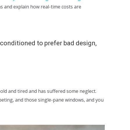
ns and explain how real-time costs are
, conditioned to prefer bad design,
 old and tired and has suffered some neglect.
rpeting, and those single-pane windows, and you