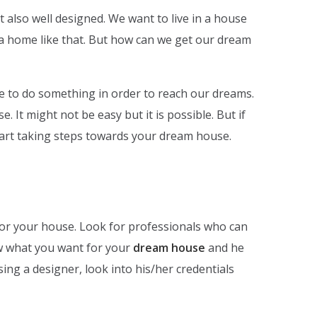
t also well designed. We want to live in a house
in a home like that. But how can we get our dream
 to do something in order to reach our dreams.
 It might not be easy but it is possible. But if
start taking steps towards your dream house.
 for your house. Look for professionals who can
w what you want for your
dream house
and he
osing a designer, look into his/her credentials