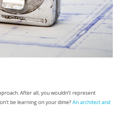
pproach. After all, you wouldn’t represent
won’t be learning on your dime?
An architect and