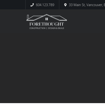
604.123.789
33 Main St, Vancouver,