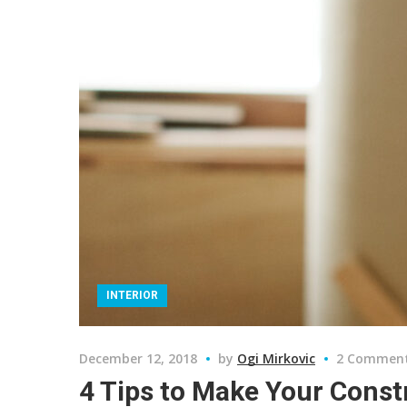
INTERIOR
December 12, 2018
by
Ogi Mirkovic
2 Commen
4 Tips to Make Your Const