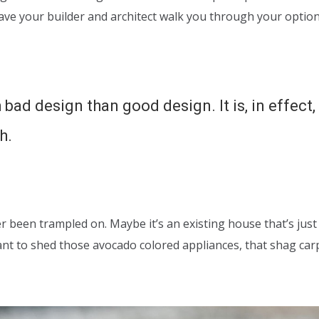
have your builder and architect walk you through your optio
 bad design than good design. It is, in effect
h.
er been trampled on. Maybe it’s an existing house that’s just
ant to shed those avocado colored appliances, that shag ca