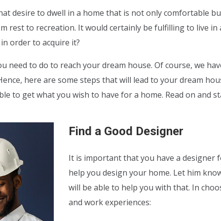
hat desire to dwell in a home that is not only comfortable bu
rest to recreation. It would certainly be fulfilling to live 
n order to acquire it?
u need to do to reach your dream house. Of course, we have
ence, here are some steps that will lead to your dream house.
 able to get what you wish to have for a home. Read on and 
Find a Good Designer
It is important that you have a designer
help you design your home. Let him kno
will be able to help you with that. In cho
and work experiences: