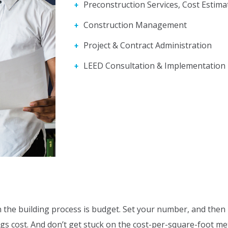
Preconstruction Services, Cost Estima
Construction Management
Project & Contract Administration
LEED Consultation & Implementation
the building process is budget. Set your number, and then li
ngs cost. And don’t get stuck on the cost-per-square-foot me