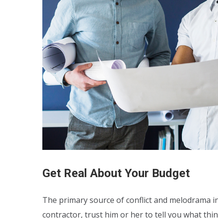
Get Real About Your Budget
The primary source of conflict and melodrama in 
contractor, trust him or her to tell you what thi