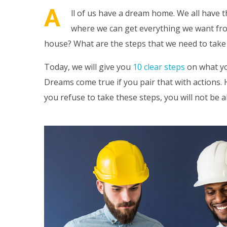
A
ll of us have a dream home. We all have t
where we can get everything we want from 
house? What are the steps that we need to take i
Today, we will give you
10 clear steps
on what yo
Dreams come true if you pair that with actions. H
you refuse to take these steps, you will not be