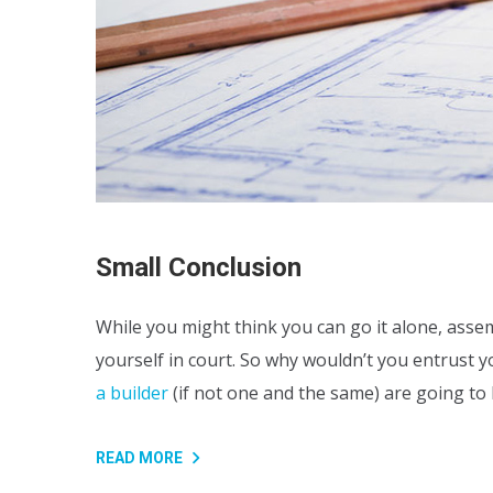
Small Conclusion
While you might think you can go it alone, assem
yourself in court. So why wouldn’t you entrust 
a builder
(if not one and the same) are going t
READ MORE