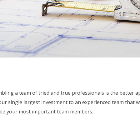
bling a team of tried and true professionals is the better a
your single largest investment to an experienced team that 
o be your most important team members.