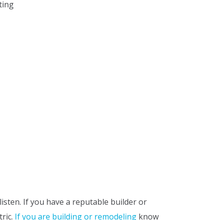
ting
sten. If you have a reputable builder or
tric.
If you are building or remodeling
know