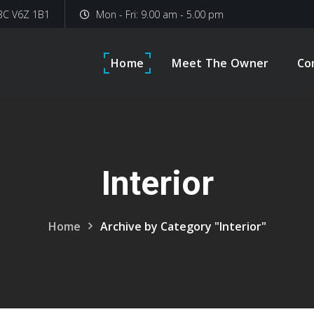
 BC V6Z 1B1
Mon - Fri: 9.00 am - 5.00 pm
Home
Meet The Owner
Co
Interior
Home
Archive by Category "Interior"