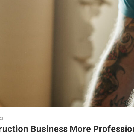
ts
ruction Business More Professio